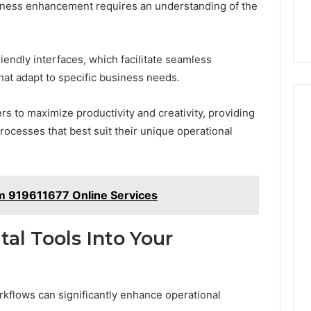
usiness enhancement requires an understanding of the
riendly interfaces, which facilitate seamless
hat adapt to specific business needs.
 to maximize productivity and creativity, providing
rocesses that best suit their unique operational
rm 919611677 Online Services
tal Tools Into Your
workflows can significantly enhance operational