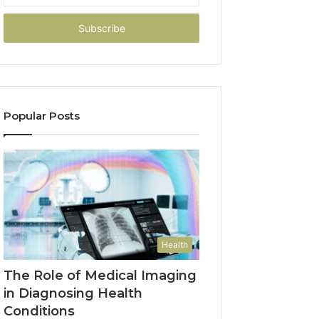
Email
address
Popular Posts
Health
The Role of Medical Imaging
in Diagnosing Health
Conditions