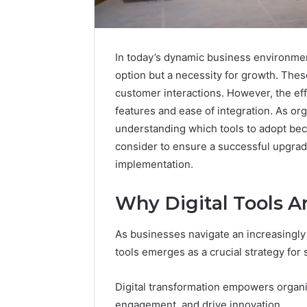
In today’s dynamic business environment,
option but a necessity for growth. The
customer interactions. However, the eff
features and ease of integration. As org
understanding which tools to adopt bec
consider to ensure a successful upgrad
implementation.
Why Digital Tools A
Upgrade
Your
Marketing
As businesses navigate an increasingly 
983418823
tools emerges as a crucial strategy for
Online
Platform
Digital transformation empowers organ
January 12, 2
engagement, and drive innovation.