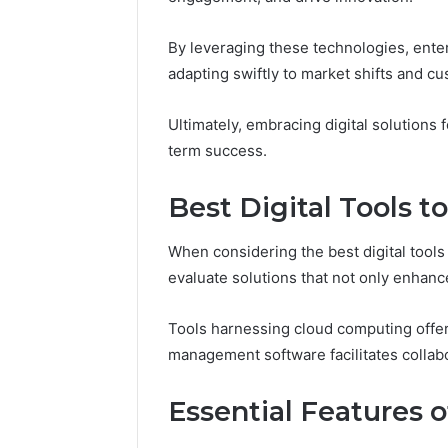
Upgrade 
98341882
By leveraging these technologies, ente
adapting swiftly to market shifts and c
Ultimately, embracing digital solutions 
term success.
Best Digital Tools 
When considering the best digital tools
evaluate solutions that not only enhance
Tools harnessing cloud computing offer s
management software facilitates collabo
Essential Features o