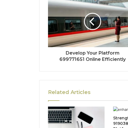
Develop Your Platform
699771651 Online Efficiently
Related Articles
Streng
919038