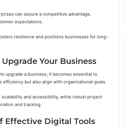
Your Marketing
The Criteria That Actually
Matter
3 Online Platform
Matter (Not the Price Tag)
(Not
rprises can secure a competitive advantage,
the
ustomer expectations.
Price
Tag)
fosters resilience and positions businesses for long-
to Upgrade Your Business
 to upgrade a business, it becomes essential to
 efficiency but also align with organizational goals.
calability and accessibility, while robust project
ration and tracking.
f Effective Digital Tools