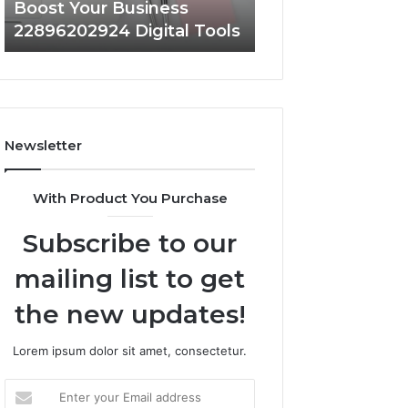
Boost Your Business
Strengthen Your
22896202924 Digital Tools
919038590 Onlin
Newsletter
With Product You Purchase
Subscribe to our
mailing list to get
the new updates!
Lorem ipsum dolor sit amet, consectetur.
Enter
your