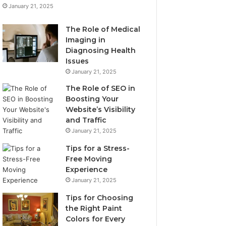
January 21, 2025
The Role of Medical
Imaging in
Diagnosing Health
Issues
January 21, 2025
The Role of SEO in
Boosting Your
Website’s Visibility
and Traffic
January 21, 2025
Tips for a Stress-
Free Moving
Experience
January 21, 2025
Tips for Choosing
the Right Paint
Colors for Every