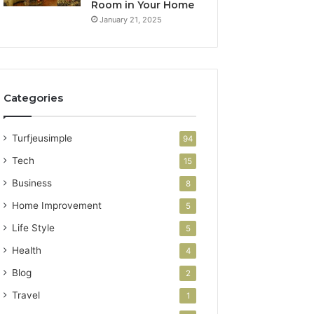
Room in Your Home
January 21, 2025
Categories
Turfjeusimple
94
Tech
15
Business
8
Home Improvement
5
Life Style
5
Health
4
Blog
2
Travel
1