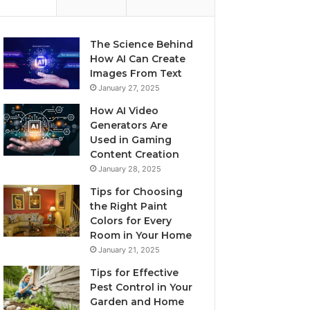
The Science Behind
How AI Can Create
Images From Text
January 27, 2025
How AI Video
Generators Are
Used in Gaming
Content Creation
January 28, 2025
Tips for Choosing
the Right Paint
Colors for Every
Room in Your Home
January 21, 2025
Tips for Effective
Pest Control in Your
Garden and Home