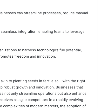
usinesses can streamline processes, reduce manual
or seamless integration, enabling teams to leverage
izations to harness technology’s full potential,
promotes freedom and innovation.
akin to planting seeds in fertile soil; with the right
to robust growth and innovation. Businesses that
ies not only streamline operations but also enhance
elves as agile competitors in a rapidly evolving
he complexities of modern markets, the adoption of