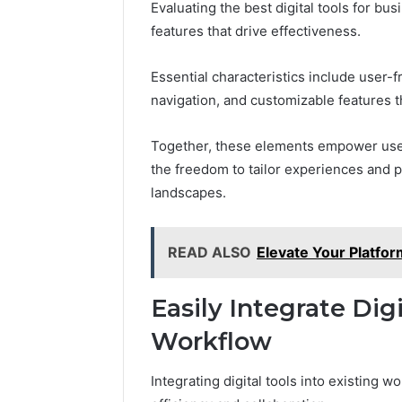
Evaluating the best digital tools for b
features that drive effectiveness.
Essential characteristics include user-f
navigation, and customizable features t
Together, these elements empower users
the freedom to tailor experiences and p
landscapes.
READ ALSO
Elevate Your Platfo
Easily Integrate Digi
Workflow
Integrating digital tools into existing 