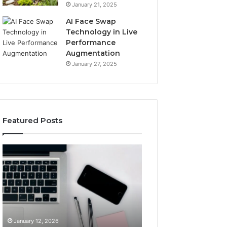
January 21, 2025
AI Face Swap
Technology in Live
Performance
Augmentation
January 27, 2025
Featured Posts
Boost
Strengthen
Your
Your
Business
Growth
22896202924
919038590
Digital
Online
Tools
Platform
January 12, 2026
January 12, 2026