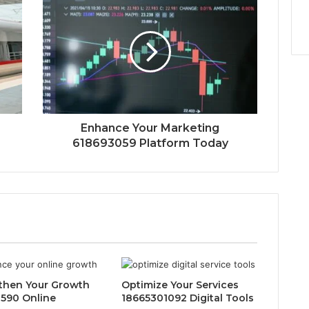
Enhance Your Marketing
618693059 Platform Today
then Your Growth
Optimize Your Services
590 Online
18665301092 Digital Tools