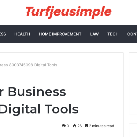
ESS
HEALTH
HOME IMPROVEMENT
LAW
TECH
CON
ess 8003745098 Digital Tools
r Business
igital Tools
0
26
2 minutes read
st
Reddit
VKontakte
Odnoklassniki