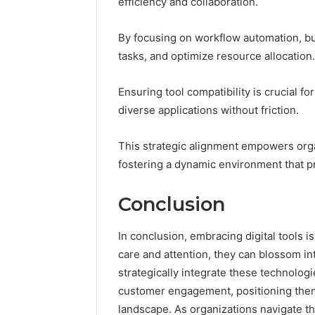
efficiency and collaboration.
By focusing on workflow automation, b
tasks, and optimize resource allocation.
Ensuring tool compatibility is crucial f
diverse applications without friction.
This strategic alignment empowers organ
fostering a dynamic environment that 
Conclusion
In conclusion, embracing digital tools is 
care and attention, they can blossom in
strategically integrate these technolog
customer engagement, positioning thems
landscape. As organizations navigate t