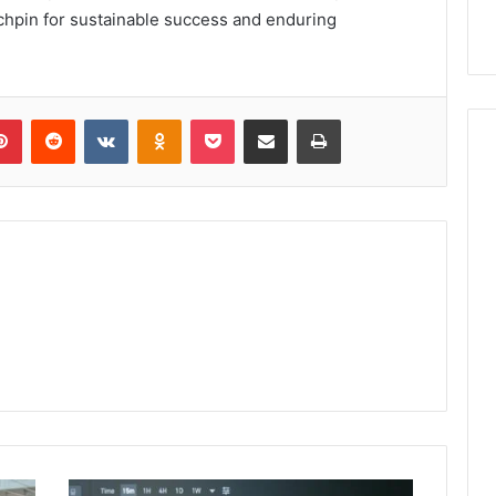
linchpin for sustainable success and enduring
lr
Pinterest
Reddit
VKontakte
Odnoklassniki
Pocket
Share via Email
Print