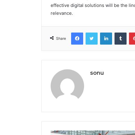
effective digital solutions will be the 
relevance.
Facebook
Twitter
LinkedIn
Tumb
Share
sonu