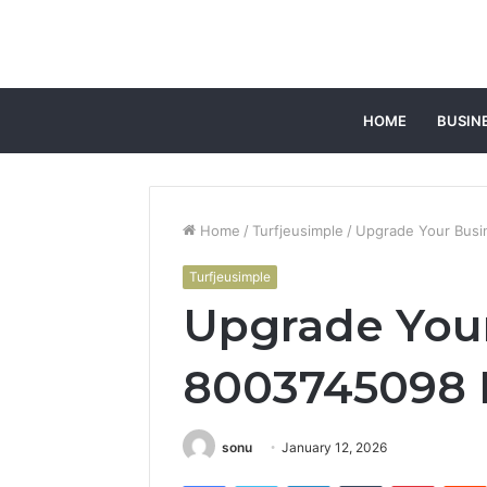
HOME
BUSIN
Home
/
Turfjeusimple
/
Upgrade Your Busin
Turfjeusimple
Upgrade You
8003745098 D
sonu
January 12, 2026
Facebook
Twitter
LinkedIn
Tumblr
Pintere