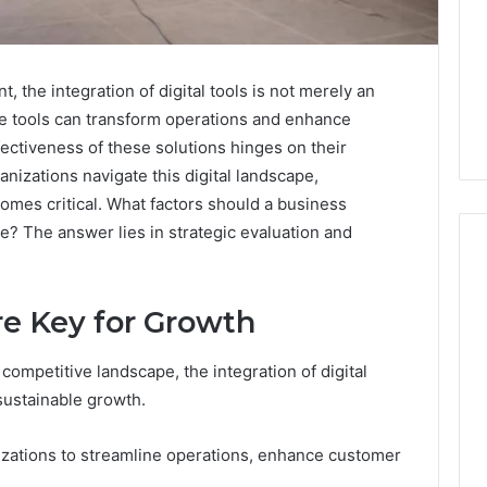
 the integration of digital tools is not merely an
se tools can transform operations and enhance
ectiveness of these solutions hinges on their
anizations navigate this digital landscape,
omes critical. What factors should a business
e? The answer lies in strategic evaluation and
re Key for Growth
Where
to
Buy
competitive landscape, the integration of digital
Peptides:
 sustainable growth.
The
Criteria
4 weeks ago
izations to streamline operations, enhance customer
That
Where to Buy Peptides:
026
Actually