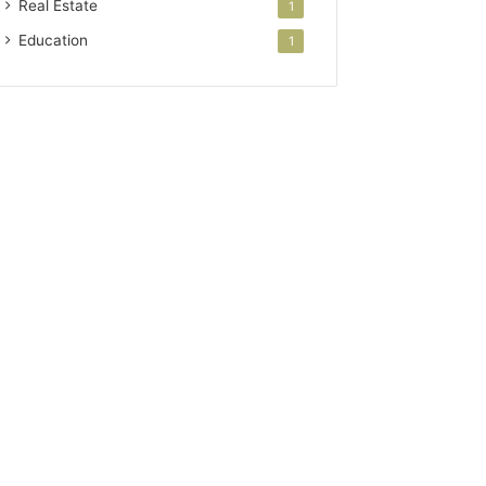
Real Estate
1
Education
1