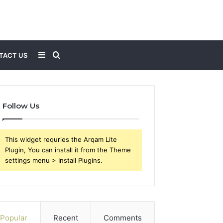
Sidebar
Search
TACT US
for
Follow Us
This widget requries the Arqam Lite
Plugin, You can install it from the Theme
settings menu > Install Plugins.
Popular
Recent
Comments