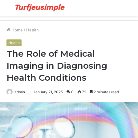
Menu
S
fo
Home
/
Health
Health
The Role of Medical
Imaging in Diagnosing
Health Conditions
admin
January 21, 2025
0
72
2 minutes read