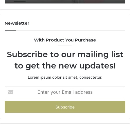
Newsletter
With Product You Purchase
Subscribe to our mailing list
to get the new updates!
Lorem ipsum dolor sit amet, consectetur.
Enter
your
Email
address