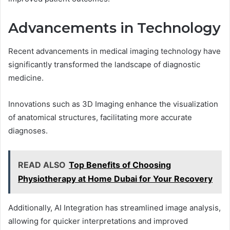
Advancements in Technology
Recent advancements in medical imaging technology have
significantly transformed the landscape of diagnostic
medicine.
Innovations such as 3D Imaging enhance the visualization
of anatomical structures, facilitating more accurate
diagnoses.
READ ALSO
Top Benefits of Choosing
Physiotherapy at Home Dubai for Your Recovery
Additionally, AI Integration has streamlined image analysis,
allowing for quicker interpretations and improved