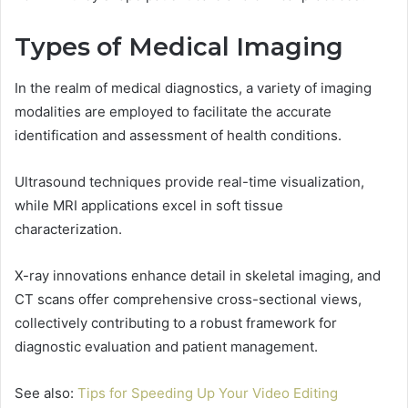
Types of Medical Imaging
In the realm of medical diagnostics, a variety of imaging
modalities are employed to facilitate the accurate
identification and assessment of health conditions.
Ultrasound techniques provide real-time visualization,
while MRI applications excel in soft tissue
characterization.
X-ray innovations enhance detail in skeletal imaging, and
CT scans offer comprehensive cross-sectional views,
collectively contributing to a robust framework for
diagnostic evaluation and patient management.
See also:
Tips for Speeding Up Your Video Editing