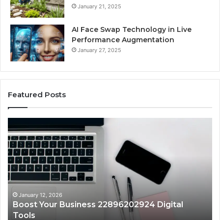
January 21, 2025
AI Face Swap Technology in Live
Performance Augmentation
January 27, 2025
Featured Posts
Boost
St
Your
Yo
Business
Gr
22896202924
91
Digital
On
Tools
Pl
January 12, 2026
Boost Your Business 22896202924 Digital
Tools