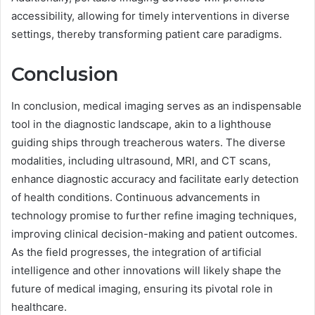
accessibility, allowing for timely interventions in diverse
settings, thereby transforming patient care paradigms.
Conclusion
In conclusion, medical imaging serves as an indispensable
tool in the diagnostic landscape, akin to a lighthouse
guiding ships through treacherous waters. The diverse
modalities, including ultrasound, MRI, and CT scans,
enhance diagnostic accuracy and facilitate early detection
of health conditions. Continuous advancements in
technology promise to further refine imaging techniques,
improving clinical decision-making and patient outcomes.
As the field progresses, the integration of artificial
intelligence and other innovations will likely shape the
future of medical imaging, ensuring its pivotal role in
healthcare.