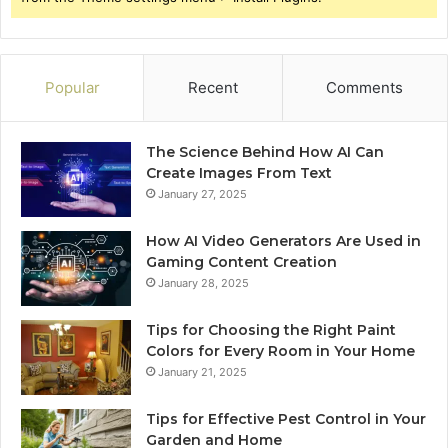
Popular
Recent
Comments
The Science Behind How AI Can
Create Images From Text
January 27, 2025
How AI Video Generators Are Used in
Gaming Content Creation
January 28, 2025
Tips for Choosing the Right Paint
Colors for Every Room in Your Home
January 21, 2025
Tips for Effective Pest Control in Your
Garden and Home