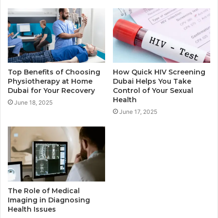
Top Benefits of Choosing
How Quick HIV Screening
Physiotherapy at Home
Dubai Helps You Take
Dubai for Your Recovery
Control of Your Sexual
Health
June 18, 2025
June 17, 2025
The Role of Medical
Imaging in Diagnosing
Health Issues