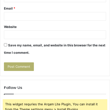
Email
*
Website
Save my name, email, and website in this browser for the next
time I comment.
Follow Us
This widget requries the Arqam Lite Plugin, You can install it
from the Theme settings menu > Install Plugins.