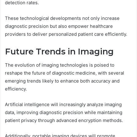
detection rates.
These technological developments not only increase
diagnostic precision but also empower healthcare
providers to deliver personalized patient care efficiently.
Future Trends in Imaging
The evolution of imaging technologies is poised to
reshape the future of diagnostic medicine, with several
emerging trends likely to enhance both accuracy and
efficiency.
Artificial intelligence will increasingly analyze imaging
data, improving diagnostic precision while maintaining
patient privacy through advanced encryption methods.
Additionally, portable imaging devices will promote