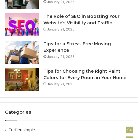
January 21, 2025
The Role of SEO in Boosting Your
Website’s Visibility and Traffic
January 21, 2025
Tips for a Stress-Free Moving
Experience
January 21, 2025
Tips for Choosing the Right Paint
Colors for Every Room in Your Home
January 21, 2025
Categories
Turfjeusimple
94