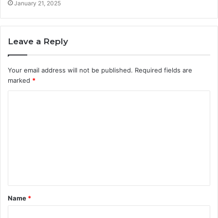
January 21, 2025
Leave a Reply
Your email address will not be published.
Required fields are
marked
*
C
o
m
m
e
n
t
Name
*
*