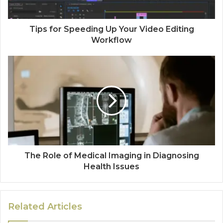
Tips for Speeding Up Your Video Editing
Workflow
The Role of Medical Imaging in Diagnosing
Health Issues
Related Articles