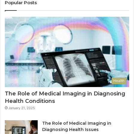
Popular Posts
Health
The Role of Medical Imaging in Diagnosing
Health Conditions
January 21, 2025
The Role of Medical Imaging in
Diagnosing Health Issues