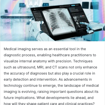
Medical imaging serves as an essential tool in the
diagnostic process, enabling healthcare practitioners to
visualize internal anatomy with precision. Techniques
such as ultrasound, MRI, and CT scans not only enhance
the accuracy of diagnoses but also play a crucial role in
early detection and intervention. As advancements in
technology continue to emerge, the landscape of medical
imaging is evolving, raising important questions about its
future implications. What developments lie ahead, and
how will they shape patient care and clinical practices?