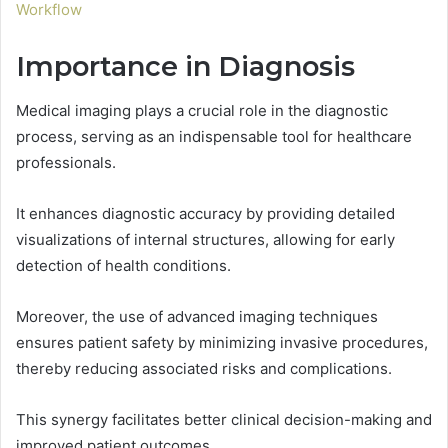
Workflow
Importance in Diagnosis
Medical imaging plays a crucial role in the diagnostic
process, serving as an indispensable tool for healthcare
professionals.
It enhances diagnostic accuracy by providing detailed
visualizations of internal structures, allowing for early
detection of health conditions.
Moreover, the use of advanced imaging techniques
ensures patient safety by minimizing invasive procedures,
thereby reducing associated risks and complications.
This synergy facilitates better clinical decision-making and
improved patient outcomes.