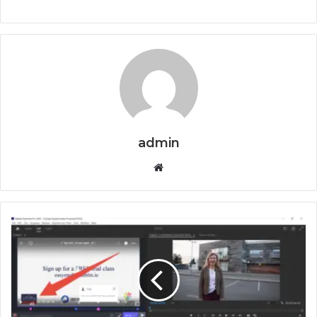
admin
Website