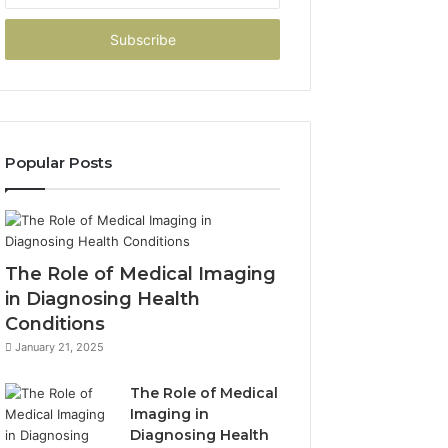
Email
address
Popular Posts
The Role of Medical Imaging
in Diagnosing Health
Conditions
January 21, 2025
The Role of Medical
Imaging in
Diagnosing Health