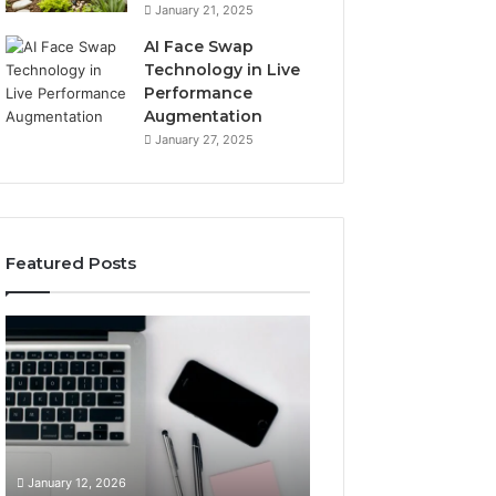
January 21, 2025
AI Face Swap
Technology in Live
Performance
Augmentation
January 27, 2025
Featured Posts
Boost
Strengthen
Your
Your
Business
Growth
22896202924
919038590
Digital
Online
Tools
Platform
January 12, 2026
January 12, 2026