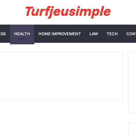
ESS
HEALTH
HOME IMPROVEMENT
LAW
TECH
CON
How Quick HIV
Screening Dubai