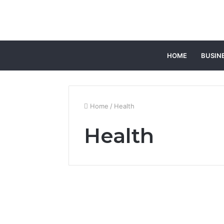
HOME
BUSIN
Home
/
Health
Health
Top Benefits of
Choosing