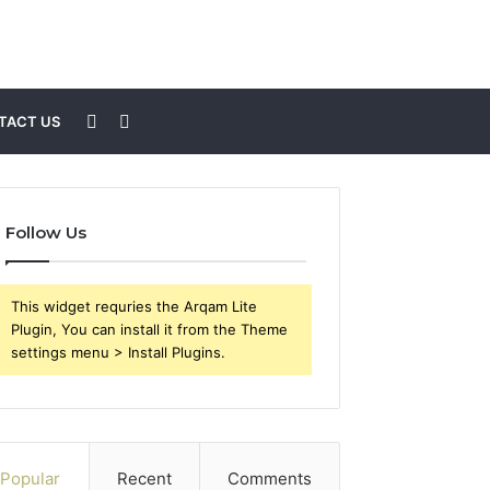
Sidebar
Search
TACT US
for
Follow Us
This widget requries the Arqam Lite
Plugin, You can install it from the Theme
settings menu > Install Plugins.
Popular
Recent
Comments