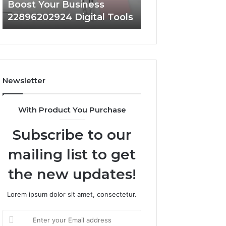
Boost Your Business
Strengthen Your
22896202924 Digital Tools
919038590 Onlin
Newsletter
With Product You Purchase
Subscribe to our
mailing list to get
the new updates!
Lorem ipsum dolor sit amet, consectetur.
Enter
your