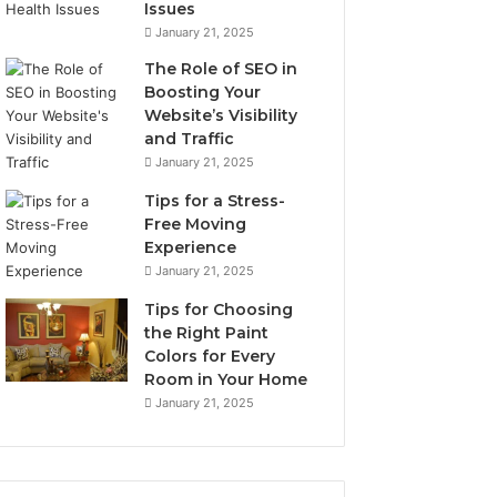
Issues
January 21, 2025
The Role of SEO in
Boosting Your
Website’s Visibility
and Traffic
January 21, 2025
Tips for a Stress-
Free Moving
Experience
January 21, 2025
Tips for Choosing
the Right Paint
Colors for Every
Room in Your Home
January 21, 2025