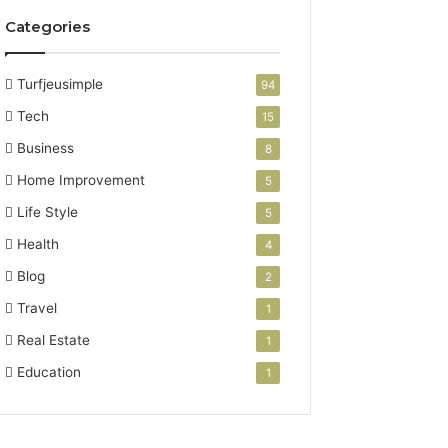
Categories
Turfjeusimple
94
Tech
15
Business
8
Home Improvement
5
Life Style
5
Health
4
Blog
2
Travel
1
Real Estate
1
Education
1