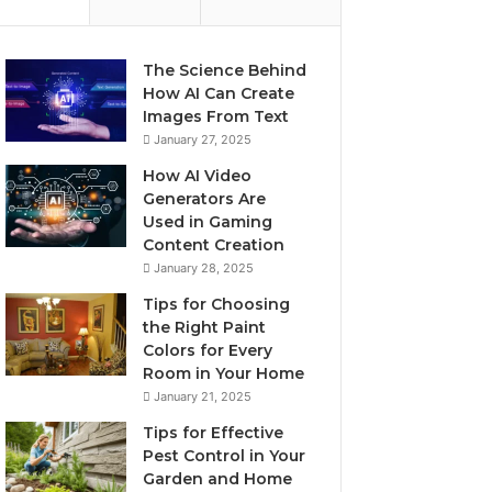
The Science Behind
How AI Can Create
Images From Text
January 27, 2025
How AI Video
Generators Are
Used in Gaming
Content Creation
January 28, 2025
Tips for Choosing
the Right Paint
Colors for Every
Room in Your Home
January 21, 2025
Tips for Effective
Pest Control in Your
Garden and Home