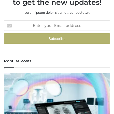
to get the new updates!
Lorem ipsum dolor sit amet, consectetur.
Enter
your
Email
address
Popular Posts