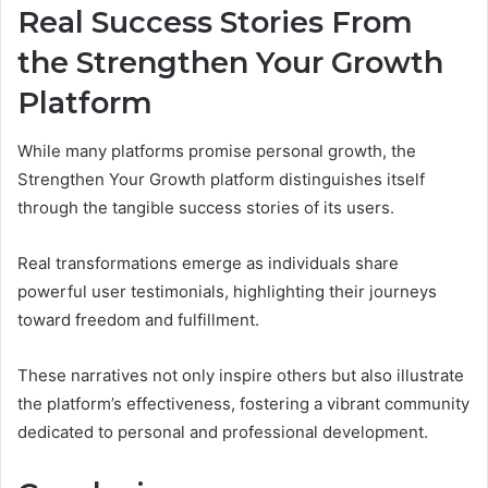
Real Success Stories From
the Strengthen Your Growth
Platform
While many platforms promise personal growth, the
Strengthen Your Growth platform distinguishes itself
through the tangible success stories of its users.
Real transformations emerge as individuals share
powerful user testimonials, highlighting their journeys
toward freedom and fulfillment.
These narratives not only inspire others but also illustrate
the platform’s effectiveness, fostering a vibrant community
dedicated to personal and professional development.