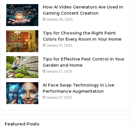
How AI Video Generators Are Used in
Gaming Content Creation
January 28, 2025
Tips for Choosing the Right Paint
Colors for Every Room in Your Home
January 21, 2025
Tips for Effective Pest Control in Your
Garden and Home
January 21, 2025
AI Face Swap Technology in Live
Performance Augmentation
January 27, 2025
Featured Posts