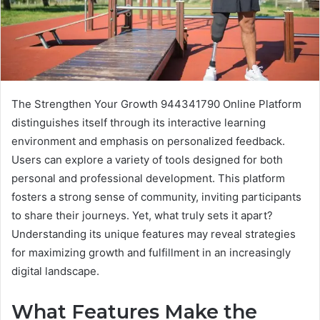
The Strengthen Your Growth 944341790 Online Platform
distinguishes itself through its interactive learning
environment and emphasis on personalized feedback.
Users can explore a variety of tools designed for both
personal and professional development. This platform
fosters a strong sense of community, inviting participants
to share their journeys. Yet, what truly sets it apart?
Understanding its unique features may reveal strategies
for maximizing growth and fulfillment in an increasingly
digital landscape.
What Features Make the