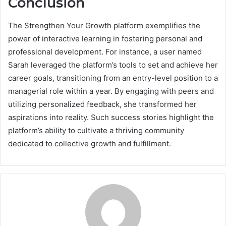
Conclusion
The Strengthen Your Growth platform exemplifies the
power of interactive learning in fostering personal and
professional development. For instance, a user named
Sarah leveraged the platform’s tools to set and achieve her
career goals, transitioning from an entry-level position to a
managerial role within a year. By engaging with peers and
utilizing personalized feedback, she transformed her
aspirations into reality. Such success stories highlight the
platform’s ability to cultivate a thriving community
dedicated to collective growth and fulfillment.