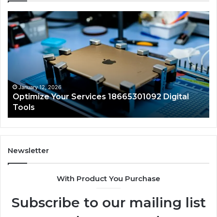
Optimize
Up
Your
Yo
Services
Ma
18665301092
98
Digital
On
Tools
Pl
January 12, 2026
Optimize Your Services 18665301092 Digital
Tools
Newsletter
With Product You Purchase
Subscribe to our mailing list