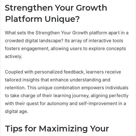
Strengthen Your Growth
Platform Unique?
What sets the Strengthen Your Growth platform apart in a
crowded digital landscape? Its array of interactive tools
fosters engagement, allowing users to explore concepts
actively.
Coupled with personalized feedback, learners receive
tailored insights that enhance understanding and
retention. This unique combination empowers individuals
to take charge of their learning journey, aligning perfectly
with their quest for autonomy and self-improvement in a
digital age.
Tips for Maximizing Your