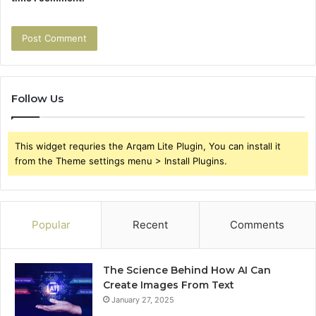
Follow Us
This widget requries the Arqam Lite Plugin, You can install it
from the Theme settings menu > Install Plugins.
Popular
Recent
Comments
The Science Behind How AI Can
Create Images From Text
January 27, 2025