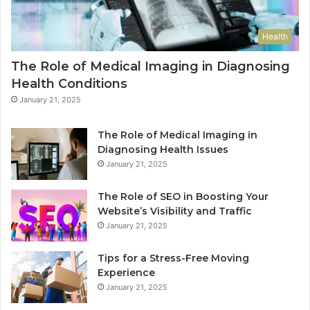
Health
The Role of Medical Imaging in Diagnosing
Health Conditions
January 21, 2025
The Role of Medical Imaging in
Diagnosing Health Issues
January 21, 2025
The Role of SEO in Boosting Your
Website’s Visibility and Traffic
January 21, 2025
Tips for a Stress-Free Moving
Experience
January 21, 2025