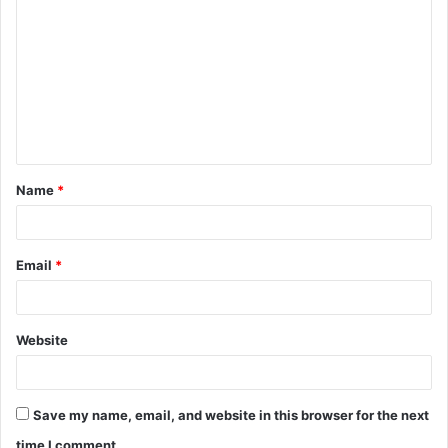
o
m
m
e
n
t
Name
*
*
Email
*
Website
Save my name, email, and website in this browser for the next
time I comment.