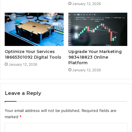
January 12, 2026
Optimize Your Services
Upgrade Your Marketing
18665301092 Digital Tools
983418823 Online
Platform
January 12, 2026
January 12, 2026
Leave a Reply
Your email address will not be published.
Required fields are
marked
*
C