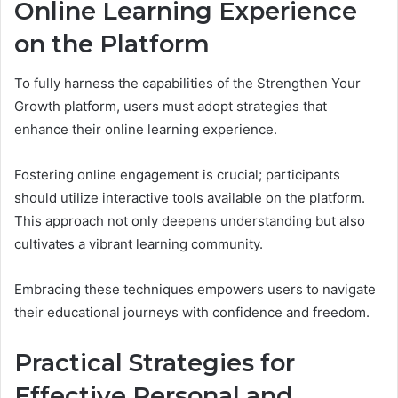
Online Learning Experience
on the Platform
To fully harness the capabilities of the Strengthen Your
Growth platform, users must adopt strategies that
enhance their online learning experience.
Fostering online engagement is crucial; participants
should utilize interactive tools available on the platform.
This approach not only deepens understanding but also
cultivates a vibrant learning community.
Embracing these techniques empowers users to navigate
their educational journeys with confidence and freedom.
Practical Strategies for
Effective Personal and