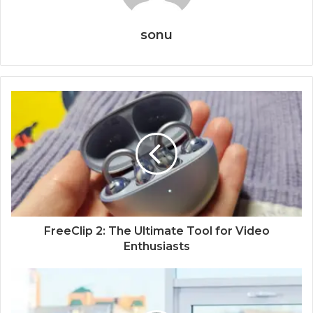
sonu
FreeClip 2: The Ultimate Tool for Video
Enthusiasts