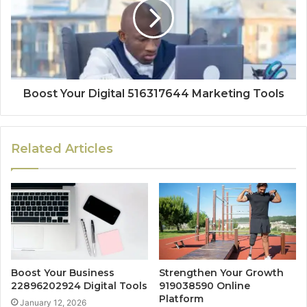
Boost Your Digital 516317644 Marketing Tools
Related Articles
Boost Your Business
Strengthen Your Growth
22896202924 Digital Tools
919038590 Online
Platform
January 12, 2026