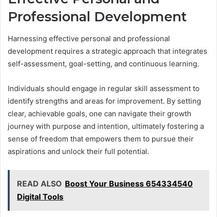
Professional Development
Harnessing effective personal and professional
development requires a strategic approach that integrates
self-assessment, goal-setting, and continuous learning.
Individuals should engage in regular skill assessment to
identify strengths and areas for improvement. By setting
clear, achievable goals, one can navigate their growth
journey with purpose and intention, ultimately fostering a
sense of freedom that empowers them to pursue their
aspirations and unlock their full potential.
READ ALSO
Boost Your Business 654334540
Digital Tools