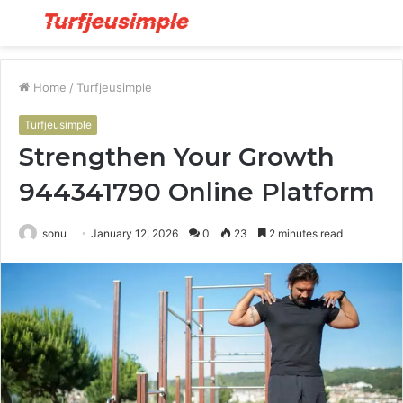
Menu
S
fo
Home
/
Turfjeusimple
Turfjeusimple
Strengthen Your Growth
944341790 Online Platform
sonu
January 12, 2026
0
23
2 minutes read