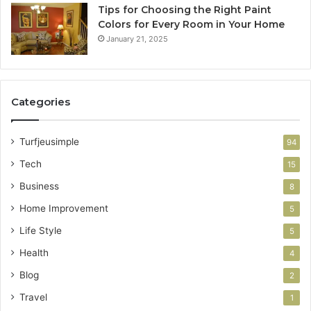
Tips for Choosing the Right Paint
Colors for Every Room in Your Home
January 21, 2025
Categories
Turfjeusimple
94
Tech
15
Business
8
Home Improvement
5
Life Style
5
Health
4
Blog
2
Travel
1