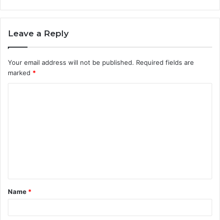
Leave a Reply
Your email address will not be published.
Required fields are
marked
*
C
o
m
m
e
n
t
Name
*
*