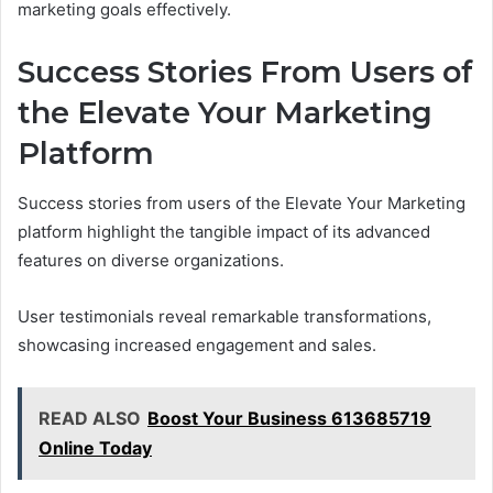
marketing goals effectively.
Success Stories From Users of
the Elevate Your Marketing
Platform
Success stories from users of the Elevate Your Marketing
platform highlight the tangible impact of its advanced
features on diverse organizations.
User testimonials reveal remarkable transformations,
showcasing increased engagement and sales.
READ ALSO
Boost Your Business 613685719
Online Today