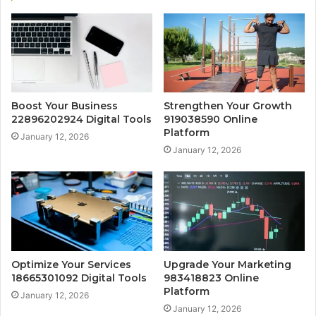
Boost Your Business
Strengthen Your Growth
22896202924 Digital Tools
919038590 Online
Platform
January 12, 2026
January 12, 2026
Optimize Your Services
Upgrade Your Marketing
18665301092 Digital Tools
983418823 Online
Platform
January 12, 2026
January 12, 2026