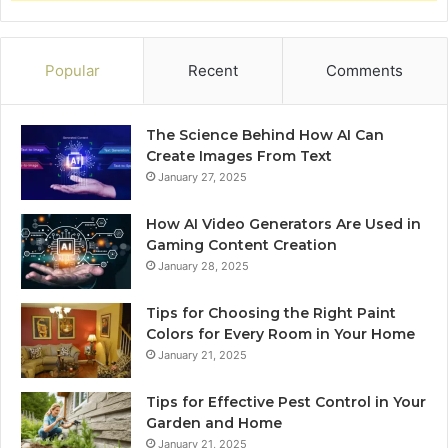
Popular
Recent
Comments
The Science Behind How AI Can
Create Images From Text
January 27, 2025
How AI Video Generators Are Used in
Gaming Content Creation
January 28, 2025
Tips for Choosing the Right Paint
Colors for Every Room in Your Home
January 21, 2025
Tips for Effective Pest Control in Your
Garden and Home
January 21, 2025