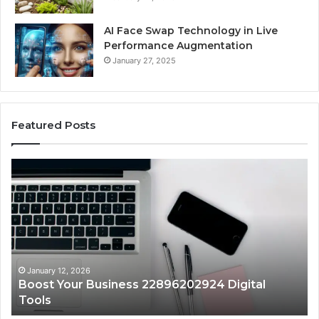
AI Face Swap Technology in Live
Performance Augmentation
January 27, 2025
Featured Posts
Boost
St
Your
Yo
Business
Gr
22896202924
91
Digital
On
Tools
Pl
January 12, 2026
Boost Your Business 22896202924 Digital
Tools