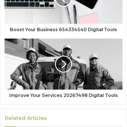
Boost Your Business 654334540 Digital Tools
Improve Your Services 20267498 Digital Tools
Related Articles