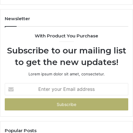
Newsletter
With Product You Purchase
Subscribe to our mailing list
to get the new updates!
Lorem ipsum dolor sit amet, consectetur.
Enter
your
Email
address
Popular Posts