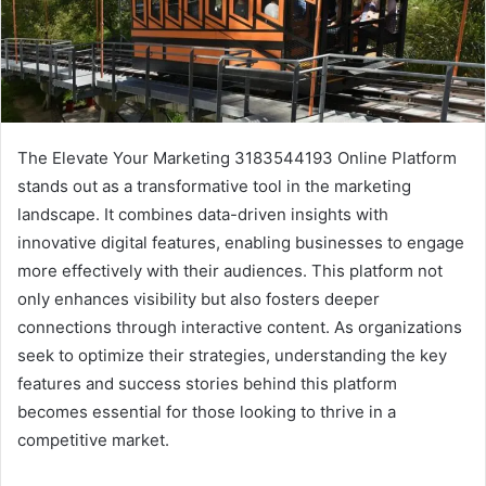
The Elevate Your Marketing 3183544193 Online Platform
stands out as a transformative tool in the marketing
landscape. It combines data-driven insights with
innovative digital features, enabling businesses to engage
more effectively with their audiences. This platform not
only enhances visibility but also fosters deeper
connections through interactive content. As organizations
seek to optimize their strategies, understanding the key
features and success stories behind this platform
becomes essential for those looking to thrive in a
competitive market.