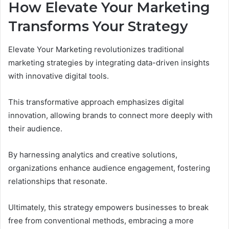
How Elevate Your Marketing
Transforms Your Strategy
Elevate Your Marketing revolutionizes traditional
marketing strategies by integrating data-driven insights
with innovative digital tools.
This transformative approach emphasizes digital
innovation, allowing brands to connect more deeply with
their audience.
By harnessing analytics and creative solutions,
organizations enhance audience engagement, fostering
relationships that resonate.
Ultimately, this strategy empowers businesses to break
free from conventional methods, embracing a more