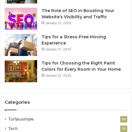
The Role of SEO in Boosting Your
Website’s Visibility and Traffic
January 21, 2025
Tips for a Stress-Free Moving
Experience
January 21, 2025
Tips for Choosing the Right Paint
Colors for Every Room in Your Home
January 21, 2025
Categories
Turfjeusimple
94
Tech
15