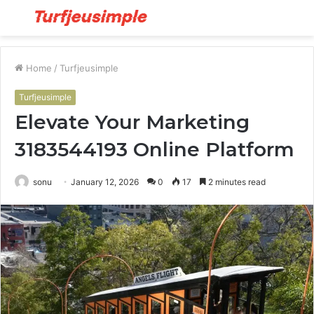
Menu
S
fo
Home
/
Turfjeusimple
Turfjeusimple
Elevate Your Marketing
3183544193 Online Platform
sonu
January 12, 2026
0
17
2 minutes read