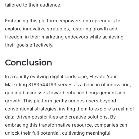
tailored to their audience.
Embracing this platform empowers entrepreneurs to
explore innovative strategies, fostering growth and
freedom in their marketing endeavors while achieving
their goals effectively.
Conclusion
In a rapidly evolving digital landscape, Elevate Your
Marketing 3183544193 serves as a beacon of innovation,
guiding businesses toward enhanced engagement and
growth. This platform gently nudges users beyond
conventional strategies, inviting them to explore a realm of
data-driven possibilities and creative solutions. By
embracing this transformative resource, companies can
unlock their full potential, cultivating meaningful