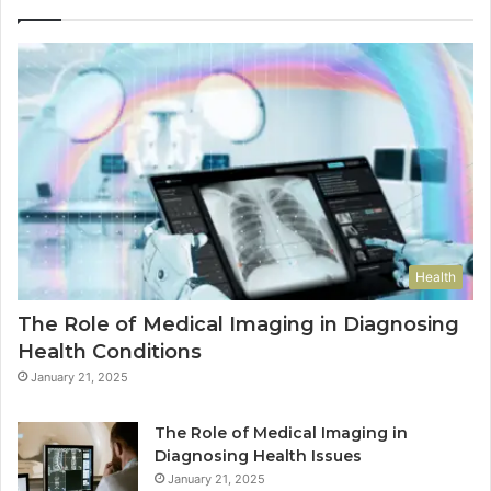
Health
The Role of Medical Imaging in Diagnosing
Health Conditions
January 21, 2025
The Role of Medical Imaging in
Diagnosing Health Issues
January 21, 2025