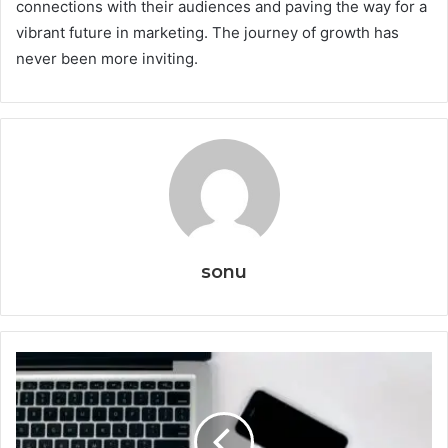
connections with their audiences and paving the way for a
vibrant future in marketing. The journey of growth has
never been more inviting.
sonu