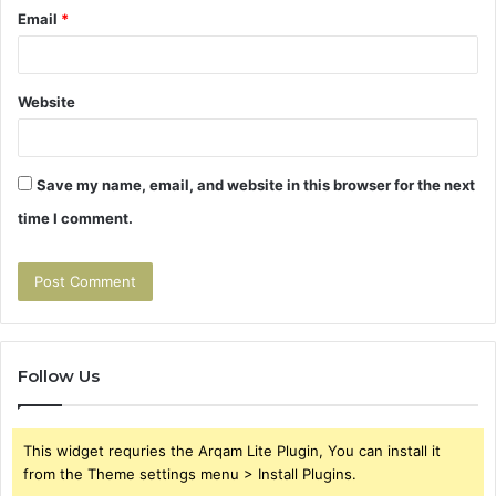
Email
*
Website
Save my name, email, and website in this browser for the next
time I comment.
Follow Us
This widget requries the Arqam Lite Plugin, You can install it
from the Theme settings menu > Install Plugins.