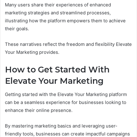
Many users share their experiences of enhanced
marketing strategies and streamlined processes,
illustrating how the platform empowers them to achieve
their goals.
These narratives reflect the freedom and flexibility Elevate
Your Marketing provides.
How to Get Started With
Elevate Your Marketing
Getting started with the Elevate Your Marketing platform
can be a seamless experience for businesses looking to
enhance their online presence.
By mastering marketing basics and leveraging user-
friendly tools, businesses can create impactful campaigns