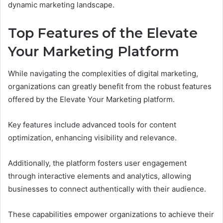
dynamic marketing landscape.
Top Features of the Elevate
Your Marketing Platform
While navigating the complexities of digital marketing,
organizations can greatly benefit from the robust features
offered by the Elevate Your Marketing platform.
Key features include advanced tools for content
optimization, enhancing visibility and relevance.
Additionally, the platform fosters user engagement
through interactive elements and analytics, allowing
businesses to connect authentically with their audience.
These capabilities empower organizations to achieve their