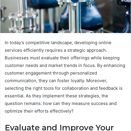
In today’s competitive landscape, developing online
services efficiently requires a strategic approach.
Businesses must evaluate their offerings while keeping
customer needs and market trends in focus. By enhancing
customer engagement through personalized
communication, they can foster loyalty. Moreover,
selecting the right tools for collaboration and feedback is
essential. As they implement these strategies, the
question remains: how can they measure success and
optimize their efforts effectively?
Evaluate and Improve Your