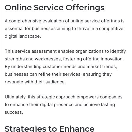
Online Service Offerings
A comprehensive evaluation of online service offerings is
essential for businesses aiming to thrive in a competitive
digital landscape.
This service assessment enables organizations to identify
strengths and weaknesses, fostering offering innovation.
By understanding customer needs and market trends,
businesses can refine their services, ensuring they
resonate with their audience.
Ultimately, this strategic approach empowers companies
to enhance their digital presence and achieve lasting
success.
Strategies to Enhance