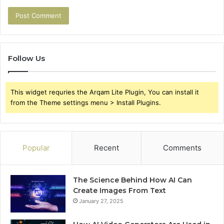
Follow Us
This widget requries the Arqam Lite Plugin, You can install it
from the Theme settings menu > Install Plugins.
Popular
Recent
Comments
The Science Behind How AI Can
Create Images From Text
January 27, 2025