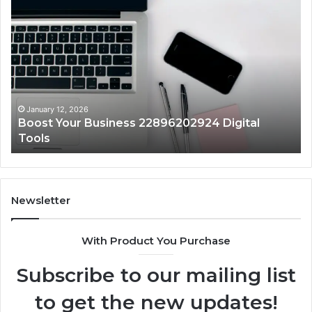
Boost
St
Your
Yo
Business
Gr
22896202924
91
Digital
On
Tools
Pl
January 12, 2026
Boost Your Business 22896202924 Digital
Tools
Newsletter
With Product You Purchase
Subscribe to our mailing list
to get the new updates!