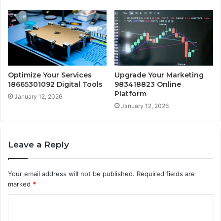
Optimize Your Services
Upgrade Your Marketing
18665301092 Digital Tools
983418823 Online
Platform
January 12, 2026
January 12, 2026
Leave a Reply
Your email address will not be published.
Required fields are
marked
*
C
o