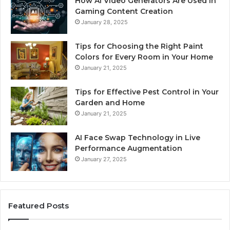
How AI Video Generators Are Used in
Gaming Content Creation
January 28, 2025
Tips for Choosing the Right Paint
Colors for Every Room in Your Home
January 21, 2025
Tips for Effective Pest Control in Your
Garden and Home
January 21, 2025
AI Face Swap Technology in Live
Performance Augmentation
January 27, 2025
Featured Posts