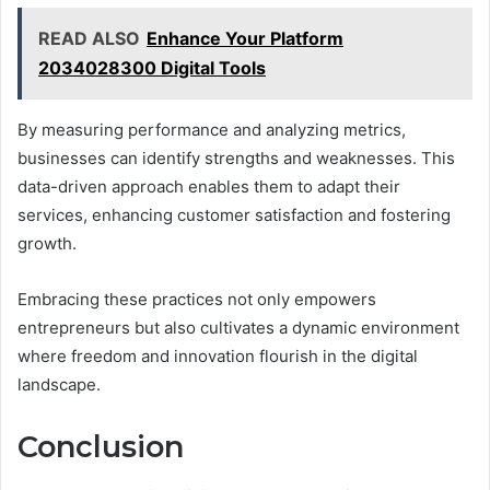
READ ALSO
Enhance Your Platform
2034028300 Digital Tools
By measuring performance and analyzing metrics,
businesses can identify strengths and weaknesses. This
data-driven approach enables them to adapt their
services, enhancing customer satisfaction and fostering
growth.
Embracing these practices not only empowers
entrepreneurs but also cultivates a dynamic environment
where freedom and innovation flourish in the digital
landscape.
Conclusion