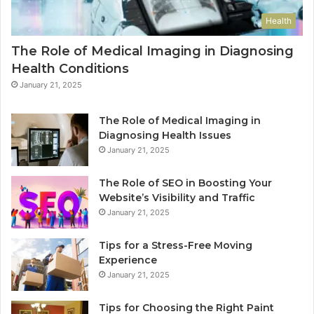
Health
The Role of Medical Imaging in Diagnosing
Health Conditions
January 21, 2025
The Role of Medical Imaging in
Diagnosing Health Issues
January 21, 2025
The Role of SEO in Boosting Your
Website’s Visibility and Traffic
January 21, 2025
Tips for a Stress-Free Moving
Experience
January 21, 2025
Tips for Choosing the Right Paint