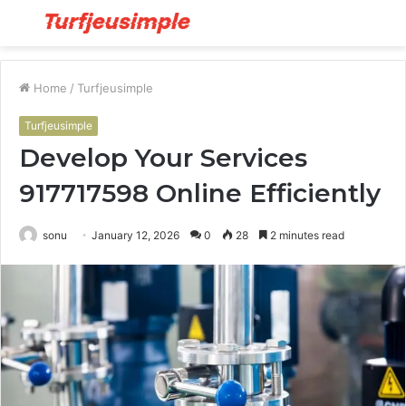
Menu
S
fo
Home
/
Turfjeusimple
Turfjeusimple
Develop Your Services
917717598 Online Efficiently
sonu
January 12, 2026
0
28
2 minutes read