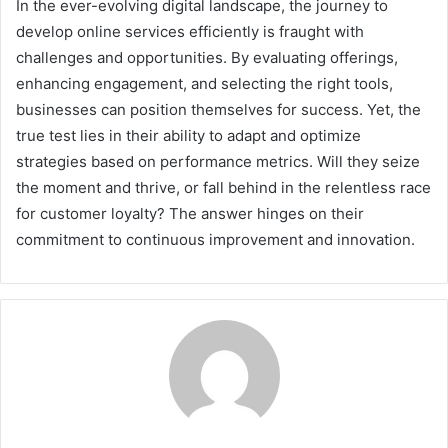
In the ever-evolving digital landscape, the journey to
develop online services efficiently is fraught with
challenges and opportunities. By evaluating offerings,
enhancing engagement, and selecting the right tools,
businesses can position themselves for success. Yet, the
true test lies in their ability to adapt and optimize
strategies based on performance metrics. Will they seize
the moment and thrive, or fall behind in the relentless race
for customer loyalty? The answer hinges on their
commitment to continuous improvement and innovation.