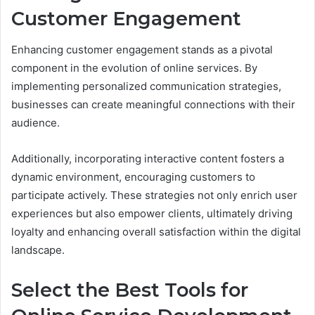
Customer Engagement
Enhancing customer engagement stands as a pivotal
component in the evolution of online services. By
implementing personalized communication strategies,
businesses can create meaningful connections with their
audience.
Additionally, incorporating interactive content fosters a
dynamic environment, encouraging customers to
participate actively. These strategies not only enrich user
experiences but also empower clients, ultimately driving
loyalty and enhancing overall satisfaction within the digital
landscape.
Select the Best Tools for