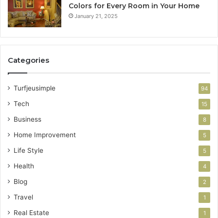
Colors for Every Room in Your Home
January 21, 2025
Categories
Turfjeusimple
94
Tech
15
Business
8
Home Improvement
5
Life Style
5
Health
4
Blog
2
Travel
1
Real Estate
1