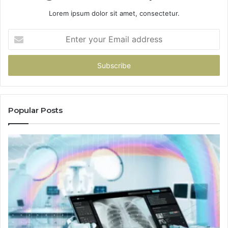
Lorem ipsum dolor sit amet, consectetur.
Enter
your
Email
address
Popular Posts