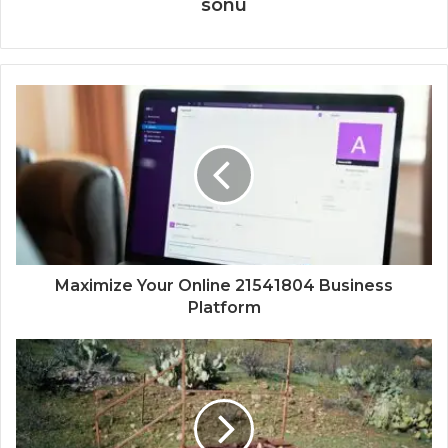
sonu
Maximize Your Online 21541804 Business
Platform