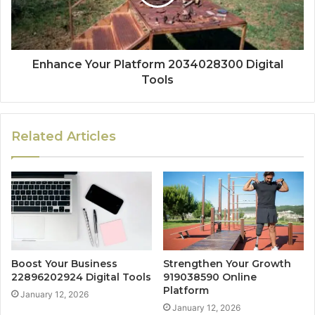
Enhance Your Platform 2034028300 Digital
Tools
Related Articles
Boost Your Business
Strengthen Your Growth
22896202924 Digital Tools
919038590 Online
Platform
January 12, 2026
January 12, 2026