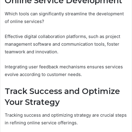
Online Service Development
Which tools can significantly streamline the development
of online services?
Effective digital collaboration platforms, such as project
management software and communication tools, foster
teamwork and innovation.
Integrating user feedback mechanisms ensures services
evolve according to customer needs.
Track Success and Optimize
Your Strategy
Tracking success and optimizing strategy are crucial steps
in refining online service offerings.