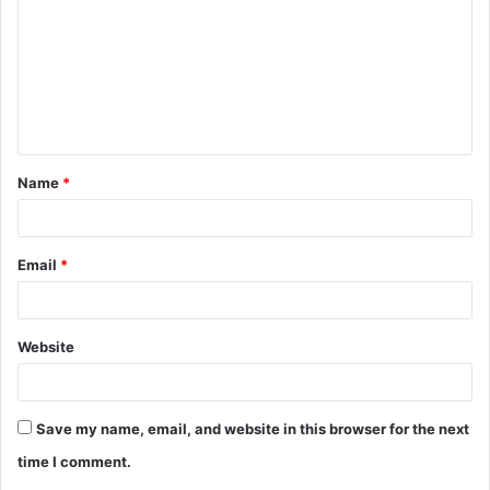
m
m
e
n
t
Name
*
*
Email
*
Website
Save my name, email, and website in this browser for the next
time I comment.